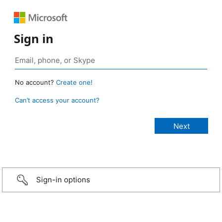
Sign in
No account?
Create one!
Can’t access your account?
Sign-in options