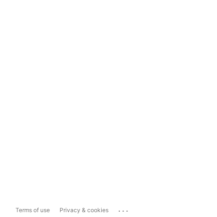
...
Terms of use
Privacy & cookies