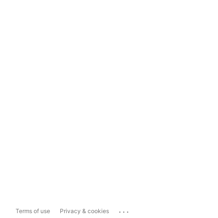
...
Terms of use
Privacy & cookies