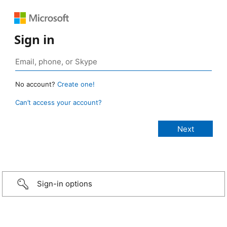
Sign in
No account?
Create one!
Can’t access your account?
Sign-in options