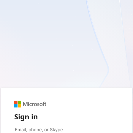
Sign in