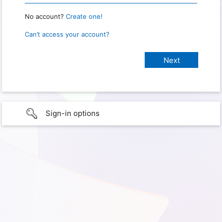
No account?
Create one!
Can’t access your account?
Sign-in options