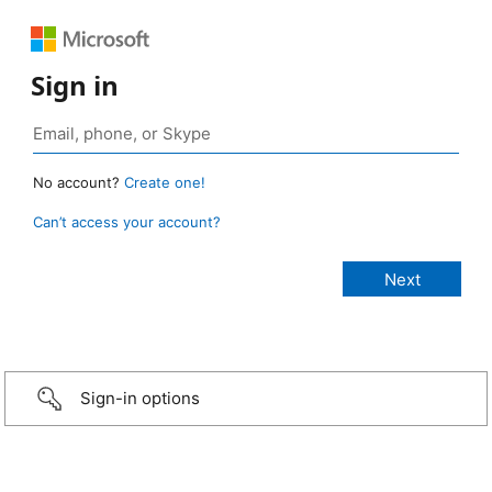
Sign in
No account?
Create one!
Can’t access your account?
Sign-in options