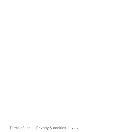
...
Terms of use
Privacy & cookies