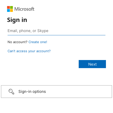
Sign in
No account?
Create one!
Can’t access your account?
Sign-in options