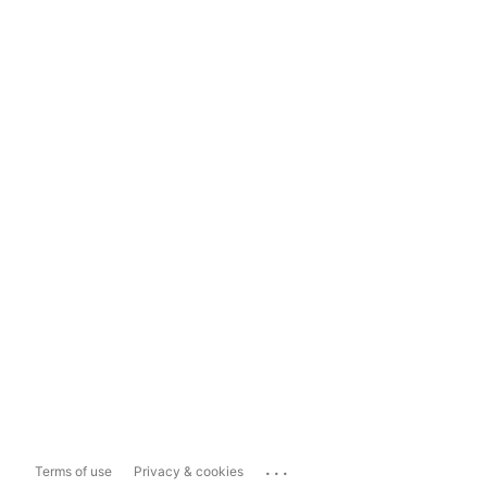
...
Terms of use
Privacy & cookies