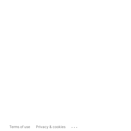
...
Terms of use
Privacy & cookies