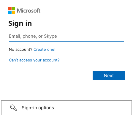
Sign in
No account?
Create one!
Can’t access your account?
Sign-in options