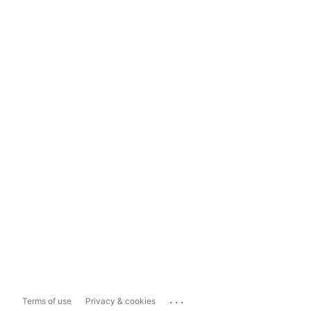
...
Terms of use
Privacy & cookies