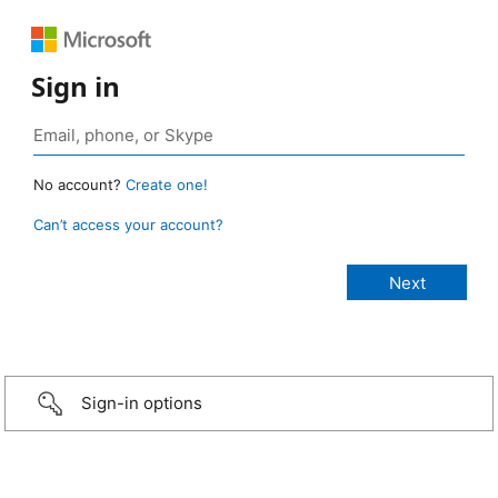
Sign in
No account?
Create one!
Can’t access your account?
Sign-in options