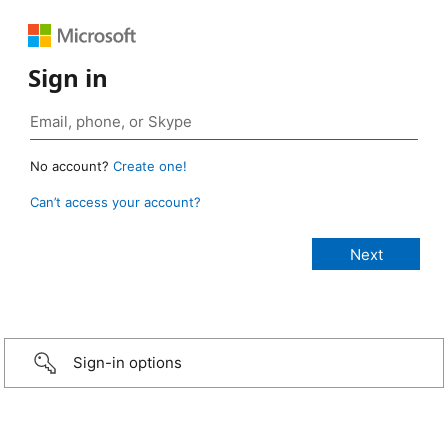
Sign in
No account?
Create one!
Can’t access your account?
Sign-in options