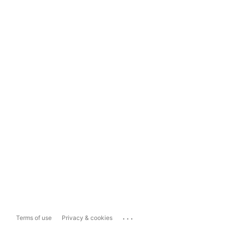
...
Terms of use
Privacy & cookies