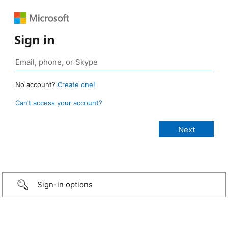
Sign in
No account?
Create one!
Can’t access your account?
Sign-in options