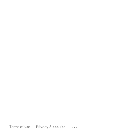
...
Terms of use
Privacy & cookies