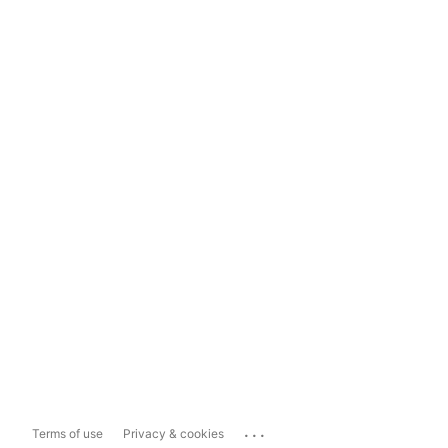
...
Terms of use
Privacy & cookies