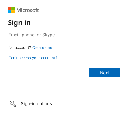
Sign in
No account?
Create one!
Can’t access your account?
Sign-in options