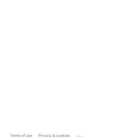
...
Terms of use
Privacy & cookies