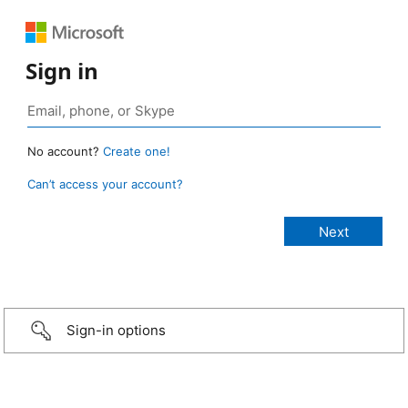
Sign in
No account?
Create one!
Can’t access your account?
Sign-in options