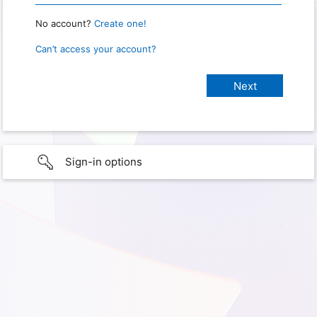
No account?
Create one!
Can’t access your account?
Sign-in options