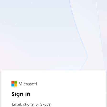
Sign in