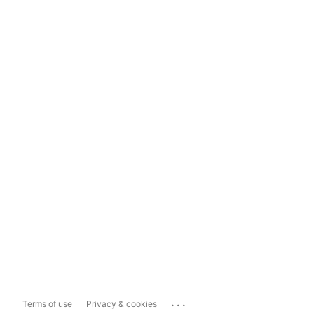
...
Terms of use
Privacy & cookies