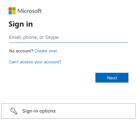
Sign in
No account?
Create one!
Can’t access your account?
Sign-in options