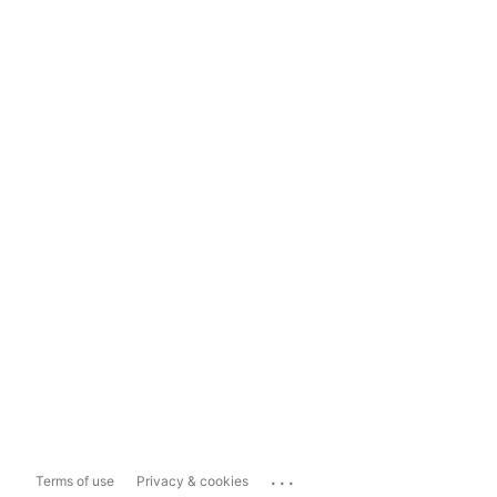
...
Terms of use
Privacy & cookies