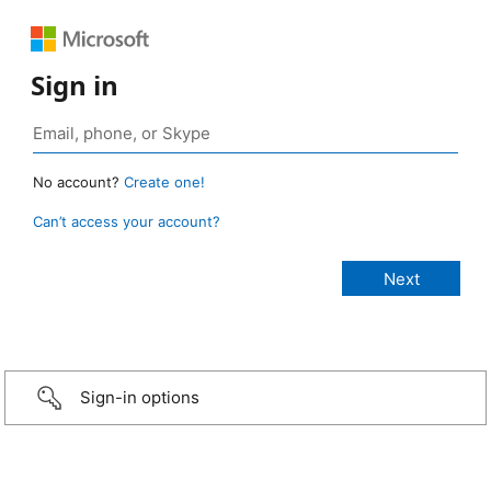
Sign in
No account?
Create one!
Can’t access your account?
Sign-in options