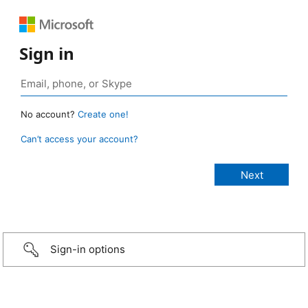
Sign in
No account?
Create one!
Can’t access your account?
Sign-in options