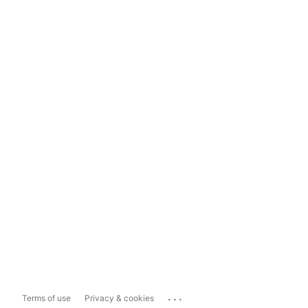
...
Terms of use
Privacy & cookies