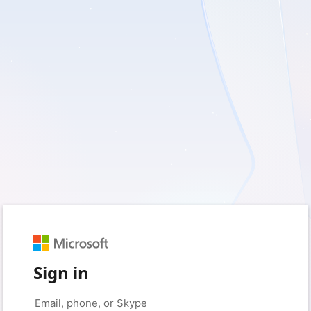
Sign in