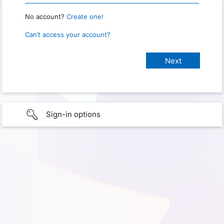
No account?
Create one!
Can’t access your account?
Sign-in options