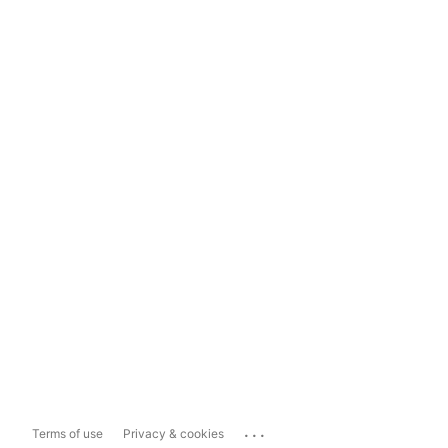
...
Terms of use
Privacy & cookies