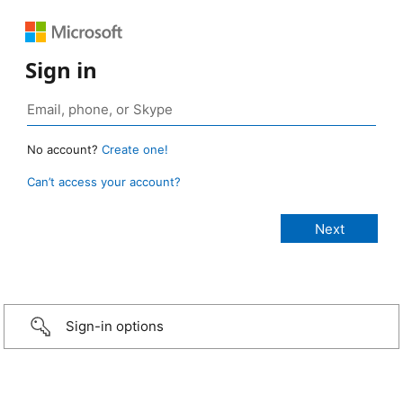
Sign in
No account?
Create one!
Can’t access your account?
Sign-in options