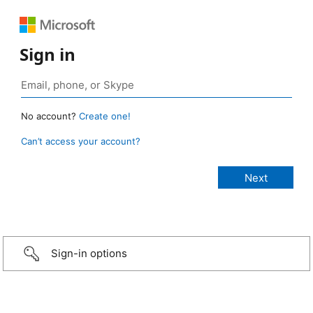
Sign in
No account?
Create one!
Can’t access your account?
Sign-in options