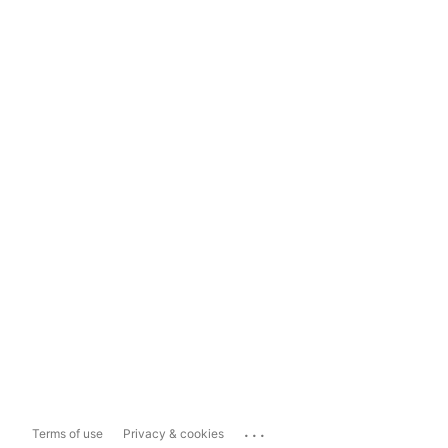
...
Terms of use
Privacy & cookies