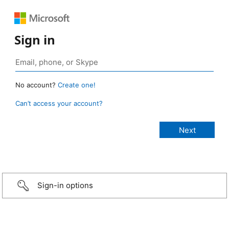
Sign in
No account?
Create one!
Can’t access your account?
Sign-in options