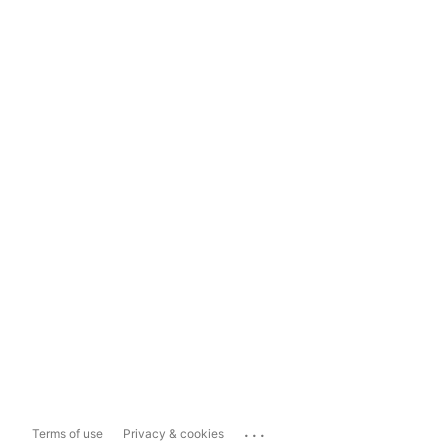
...
Terms of use
Privacy & cookies