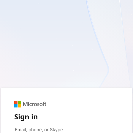
Sign in