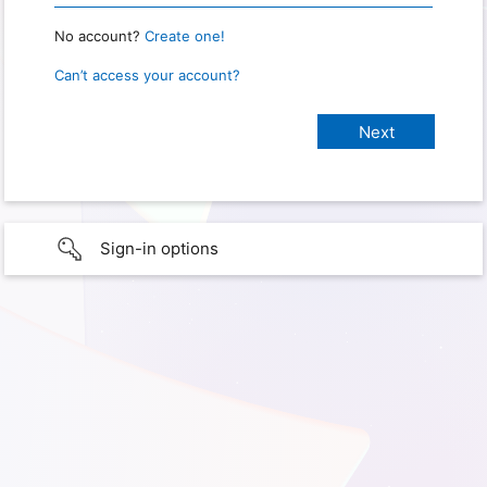
No account?
Create one!
Can’t access your account?
Sign-in options