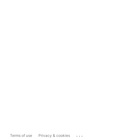
...
Terms of use
Privacy & cookies