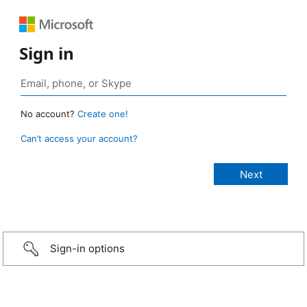
Sign in
No account?
Create one!
Can’t access your account?
Sign-in options