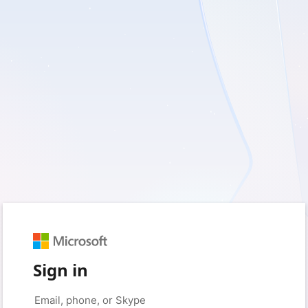
Sign in