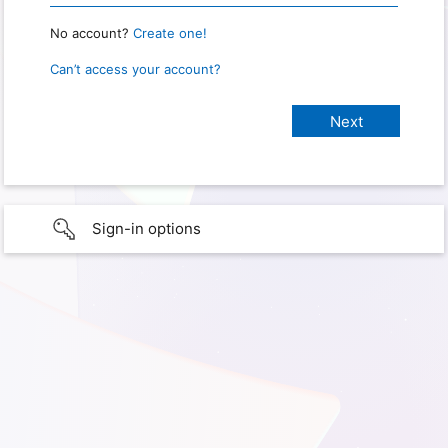
No account?
Create one!
Can’t access your account?
Sign-in options