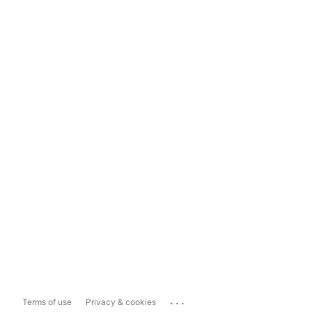
...
Terms of use
Privacy & cookies