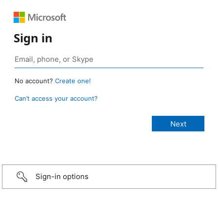
Sign in
No account?
Create one!
Can’t access your account?
Sign-in options