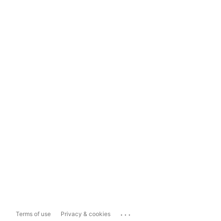
...
Terms of use
Privacy & cookies