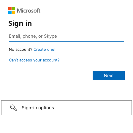
Sign in
No account?
Create one!
Can’t access your account?
Sign-in options