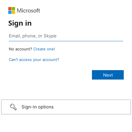
Sign in
No account?
Create one!
Can’t access your account?
Sign-in options