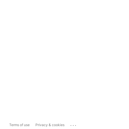
...
Terms of use
Privacy & cookies