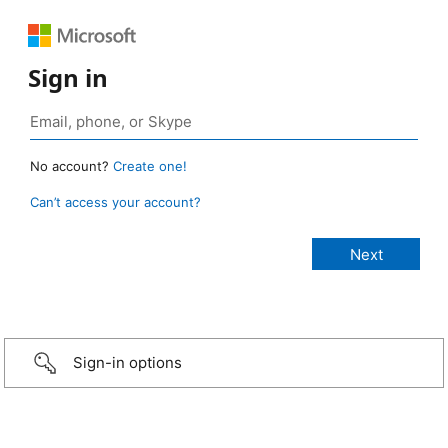
Sign in
No account?
Create one!
Can’t access your account?
Sign-in options