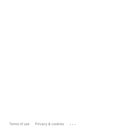
...
Terms of use
Privacy & cookies