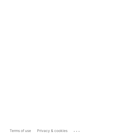
...
Terms of use
Privacy & cookies