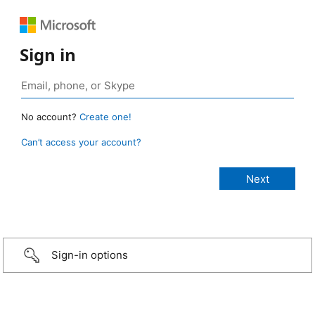
Sign in
No account?
Create one!
Can’t access your account?
Sign-in options