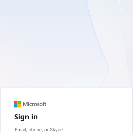
Sign in