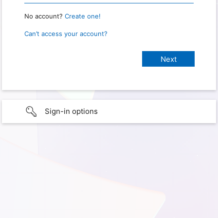
No account?
Create one!
Can’t access your account?
Sign-in options