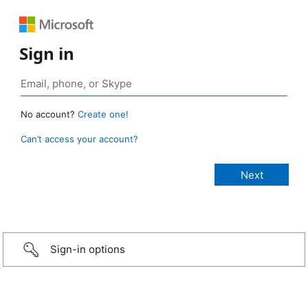
Sign in
No account?
Create one!
Can’t access your account?
Sign-in options