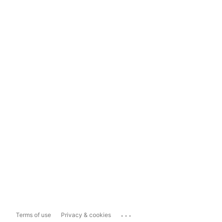
...
Terms of use
Privacy & cookies