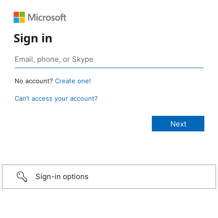
Sign in
No account?
Create one!
Can’t access your account?
Sign-in options