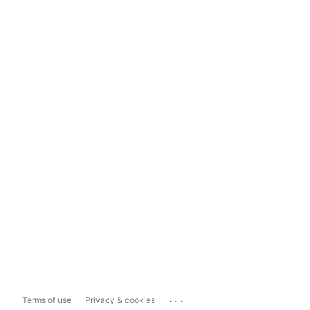
...
Terms of use
Privacy & cookies