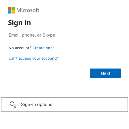
Sign in
No account?
Create one!
Can’t access your account?
Sign-in options