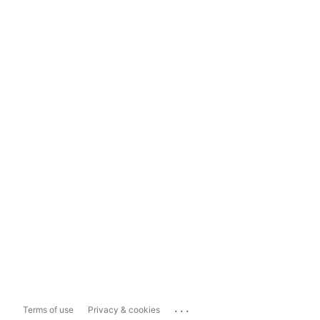
...
Terms of use
Privacy & cookies