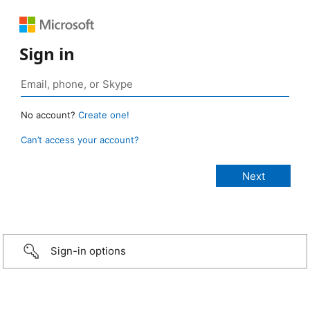
Sign in
No account?
Create one!
Can’t access your account?
Sign-in options