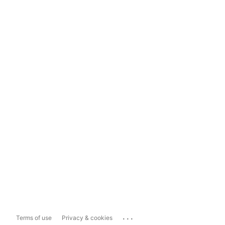
...
Terms of use
Privacy & cookies