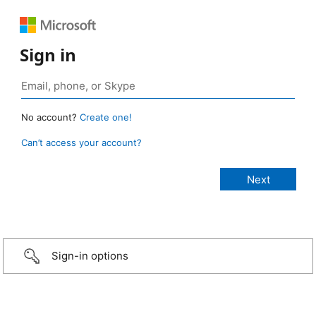
Sign in
No account?
Create one!
Can’t access your account?
Sign-in options