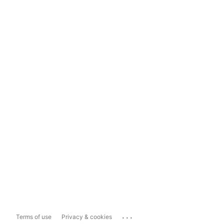
...
Terms of use
Privacy & cookies