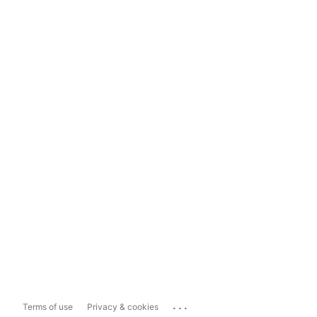
...
Terms of use
Privacy & cookies