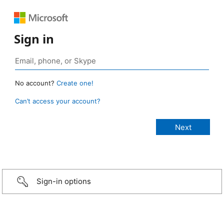
Sign in
No account?
Create one!
Can’t access your account?
Sign-in options