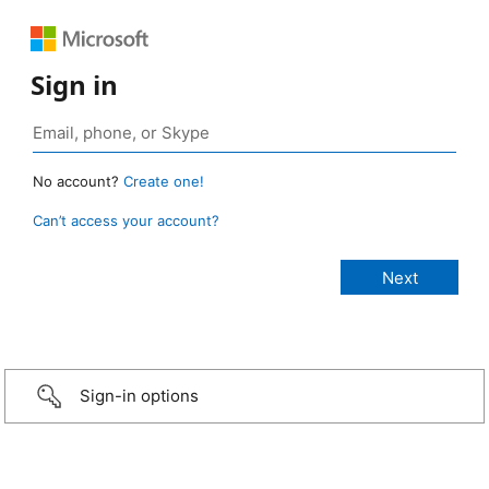
Sign in
No account?
Create one!
Can’t access your account?
Sign-in options