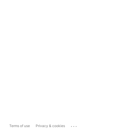
...
Terms of use
Privacy & cookies