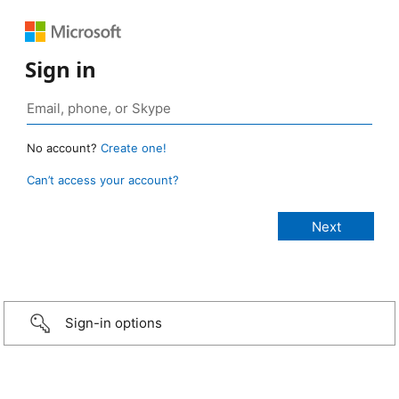
Sign in
No account?
Create one!
Can’t access your account?
Sign-in options