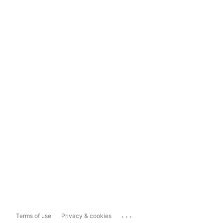
...
Terms of use
Privacy & cookies