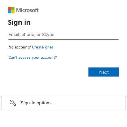
Sign in
No account?
Create one!
Can’t access your account?
Sign-in options