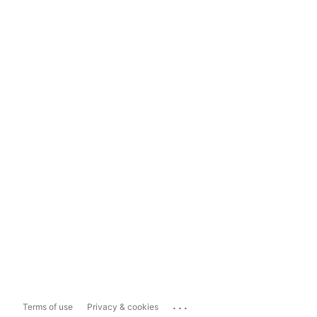
...
Terms of use
Privacy & cookies