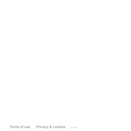
...
Terms of use
Privacy & cookies