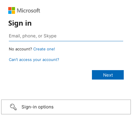
Sign in
No account?
Create one!
Can’t access your account?
Sign-in options