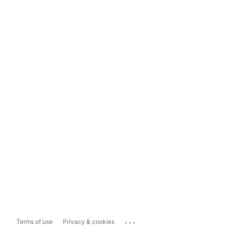
...
Terms of use
Privacy & cookies