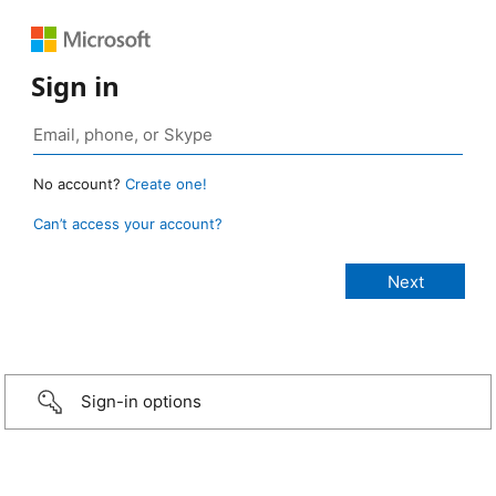
Sign in
No account?
Create one!
Can’t access your account?
Sign-in options