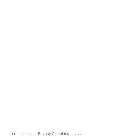
...
Terms of use
Privacy & cookies