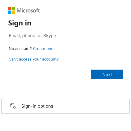
Sign in
No account?
Create one!
Can’t access your account?
Sign-in options