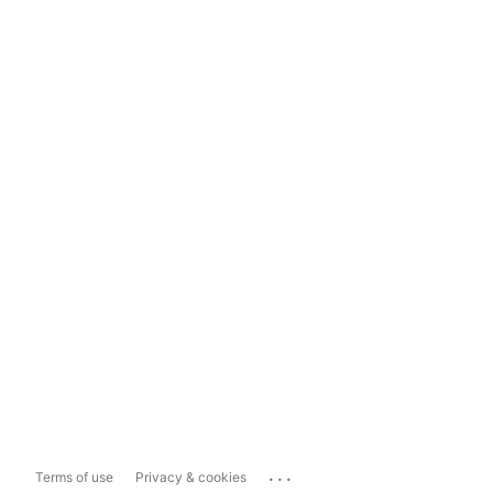
...
Terms of use
Privacy & cookies