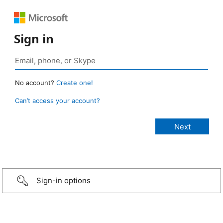
Sign in
No account?
Create one!
Can’t access your account?
Sign-in options