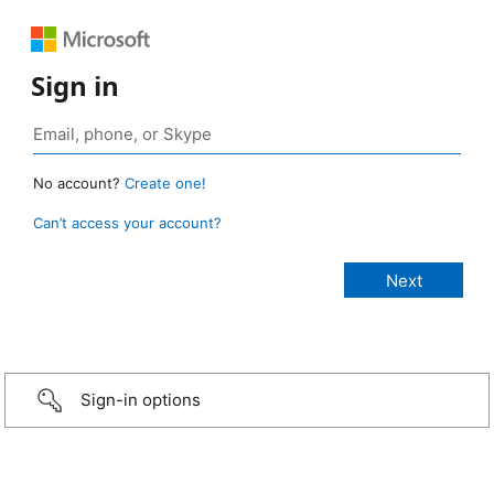
Sign in
No account?
Create one!
Can’t access your account?
Sign-in options