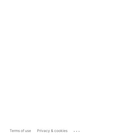
...
Terms of use
Privacy & cookies