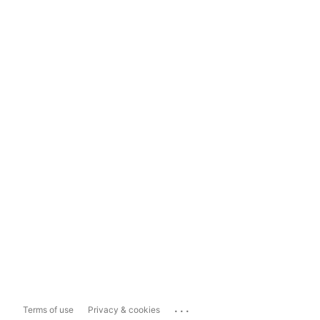
...
Terms of use
Privacy & cookies