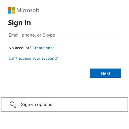
Sign in
No account?
Create one!
Can’t access your account?
Sign-in options