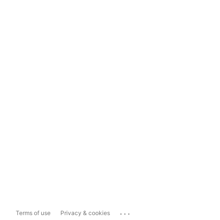
...
Terms of use
Privacy & cookies