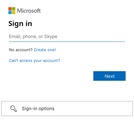
Sign in
No account?
Create one!
Can’t access your account?
Sign-in options