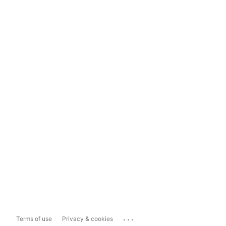
...
Terms of use
Privacy & cookies