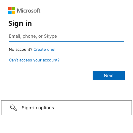
Sign in
No account?
Create one!
Can’t access your account?
Sign-in options