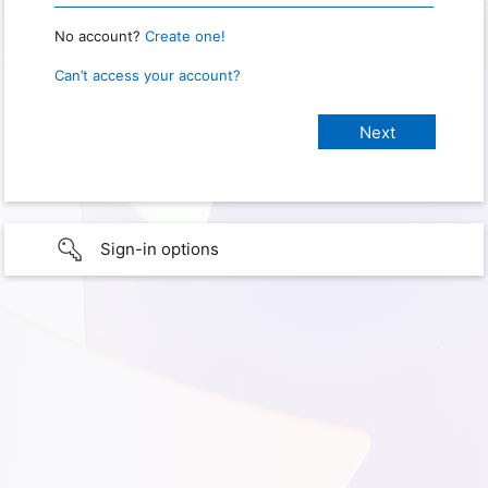
No account?
Create one!
Can’t access your account?
Sign-in options