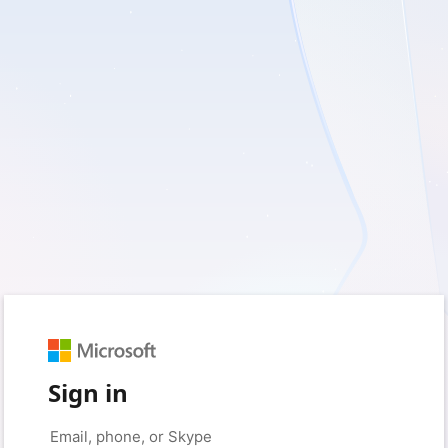
Sign in