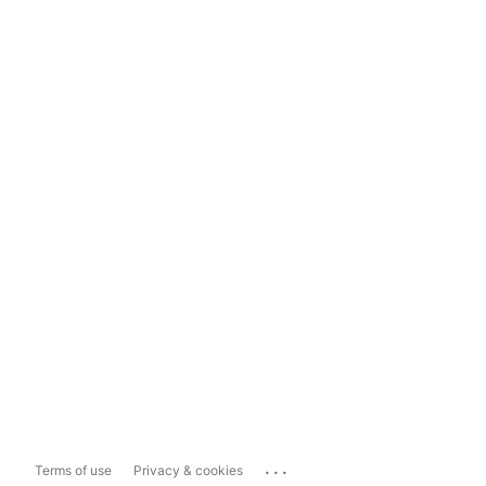
...
Terms of use
Privacy & cookies