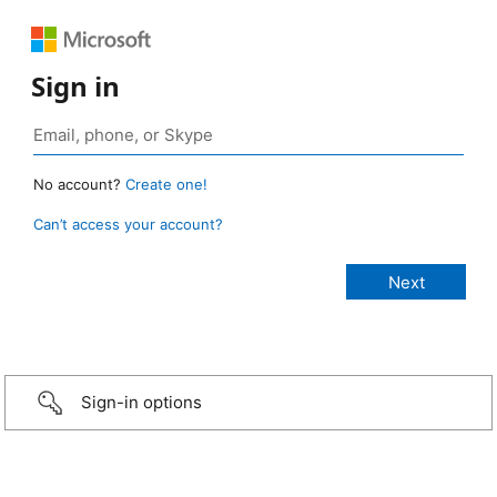
Sign in
No account?
Create one!
Can’t access your account?
Sign-in options