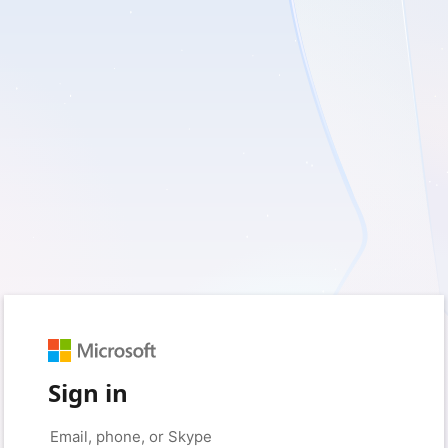
Sign in