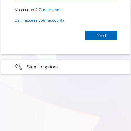
No account?
Create one!
Can’t access your account?
Sign-in options