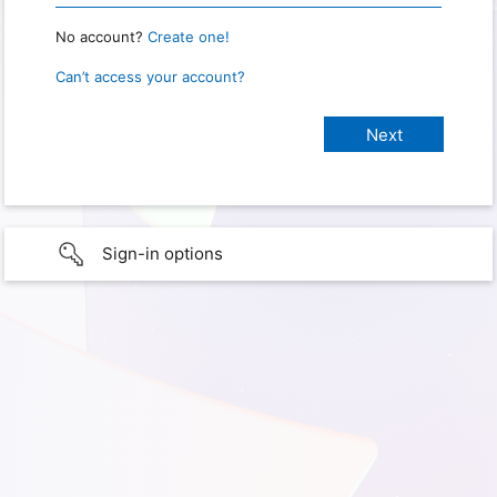
No account?
Create one!
Can’t access your account?
Sign-in options