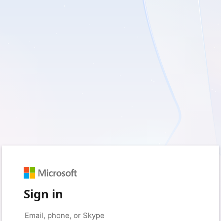
Sign in