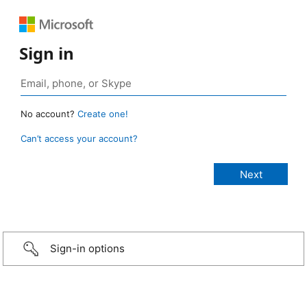
Sign in
No account?
Create one!
Can’t access your account?
Sign-in options