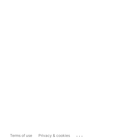
...
Terms of use
Privacy & cookies